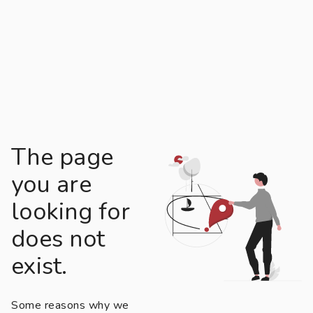
The page
you are
looking for
does not
exist.
Some reasons why we